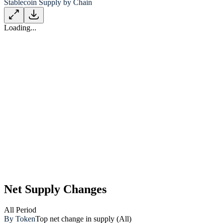
Stablecoin Supply by Chain
Loading...
Net Supply Changes
All
Period
By Token
Top net change in supply (All)