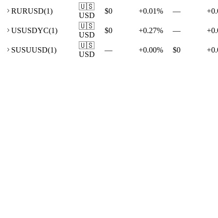
🇺🇸
RU
RUSD
(
1
)
$0
+
0.01
%
—
+
0.
USD
🇺🇸
US
USDYC
(
1
)
$0
+
0.27
%
—
+
0.
USD
🇺🇸
SU
SUUSD
(
1
)
—
+
0.00
%
$0
+
0.
USD