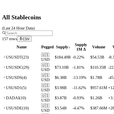
Artemis
All Stablecoins
(Last 24 Hour Data)
157
rows
CSV
Supply
Name
Pegged
Supply
↓
Volume
1M Δ
🇺🇸
US
USDT
(
23
)
$184.49B
-0.22
%
$54.53B
-8.
USD
🇺🇸
US
USDC
(
29
)
$73.10B
-1.81
%
$110.35B
-22
USD
🇺🇸
US
USDS
(
4
)
$6.38B
-13.19
%
$1.78B
-45
USD
🇺🇸
US
USD1
(
5
)
$3.98B
-11.62
%
$957.61M
+
1
USD
🇺🇸
DA
DAI
(
10
)
$3.87B
-0.93
%
$1.26B
+
3.
USD
🇺🇸
US
USDE
(
10
)
$3.54B
-4.47
%
$387.66M
+
2
USD