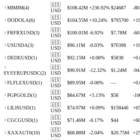
🇺🇸
MI
MIM
(
4
)
$108.42M
+
236.92
%
$24687
-80
USD
🇺🇸
DO
DOLA
(
6
)
$104.55M
+
10.24
%
$795700
+
1
USD
🇺🇸
FR
FRXUSD
(
3
)
$100.01M
-6.92
%
$7.78M
-60
USD
🇺🇸
US
USDA
(
3
)
$96.11M
-0.03
%
$70398
+
1
USD
🇺🇸
DE
DEUSD
(
1
)
$92.15M
+
0.00
%
$5838
+
0.
USD
🇺🇸
$90.91M
-12.32
%
$1.24M
-94
SY
SYRUPUSDC
(
2
)
USD
🇺🇸
FL
FLEXUSD
(
1
)
$89.95M
-0.00
%
—
+
0.
USD
🇺🇸
PG
PGOLD
(
1
)
$84.67M
+
5.13
%
$58
-10
USD
🇺🇸
LI
LISUSD
(
1
)
$74.97M
+
0.09
%
$158446
+
6
USD
🇺🇸
CG
CGUSD
(
1
)
$71.46M
-0.17
%
$44
+
6
USD
🇺🇸
XA
XAUT0
(
10
)
$68.88M
-2.04
%
$20.75M
+
2
USD