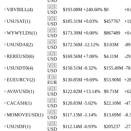
USD
🇺🇸
VB
VBILL
(
4
)
$193.08M
+
240.60
%
$0
+
0.
USD
🇺🇸
US
USAT
(
1
)
$185.31M
+
0.03
%
$457767
+
1
USD
🇺🇸
WY
WYLDS
(
1
)
$173.39M
+
0.00
%
$867489
+
0.
USD
🇺🇸
US
USDAI
(
2
)
$172.56M
-12.12
%
$3.03M
-89
USD
🇺🇸
RE
REUSD
(
6
)
$169.56M
+
7.06
%
$4.11M
-29
USD
🇺🇸
US
USDT0
(
4
)
$150.51M
-9.32
%
$155.49M
-78
USD
🇪🇺
EU
EURCV
(
2
)
$130.85M
+
9.69
%
$53.90M
+
2
EUR
🇺🇸
AV
AVUSD
(
1
)
$122.82M
+
13.14
%
$9.71M
+
6
USD
🇺🇸
CA
CASH
(
1
)
$120.83M
-5.02
%
$22.10M
-47
USD
🇺🇸
MO
MOVEUSD
(
1
)
$117.13M
-1.14
%
$13.69M
-8.
USD
🇺🇸
US
USDF
(
1
)
$112.14M
-0.93
%
$205237
-27
USD