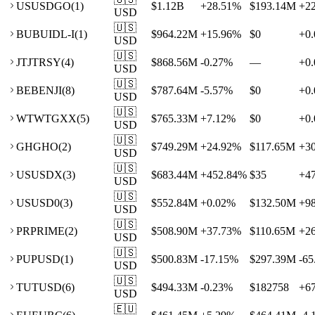
US
USDGO
(
1
)
$1.12B
+
28.51
%
$193.14M
+
2
USD
🇺🇸
BU
BUIDL-I
(
1
)
$964.22M
+
15.96
%
$0
+
0.
USD
🇺🇸
JT
JTRSY
(
4
)
$868.56M
-0.27
%
—
+
0.
USD
🇺🇸
BE
BENJI
(
8
)
$787.64M
-5.57
%
$0
+
0.
USD
🇺🇸
WT
WTGXX
(
5
)
$765.33M
+
7.12
%
$0
+
0.
USD
🇺🇸
GH
GHO
(
2
)
$749.29M
+
24.92
%
$117.65M
+
3
USD
🇺🇸
US
USDX
(
3
)
$683.44M
+
452.84
%
$35
+
4
USD
🇺🇸
US
USD0
(
3
)
$552.84M
+
0.02
%
$132.50M
+
9
USD
🇺🇸
PR
PRIME
(
2
)
$508.90M
+
37.73
%
$110.65M
+
2
USD
🇺🇸
PU
PUSD
(
1
)
$500.83M
-17.15
%
$297.39M
-65
USD
🇺🇸
TU
TUSD
(
6
)
$494.33M
-0.23
%
$182758
+
6
USD
🇪🇺