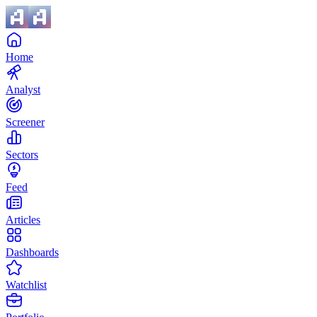
Home
Analyst
Screener
Sectors
Feed
Articles
Dashboards
Watchlist