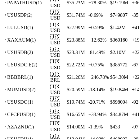
PA
PATHUSD
(
1
)
$35.23M
+
78.30
%
$19.19M
+
3
USD
🇺🇸
US
USDP
(
2
)
$31.74M
-0.69
%
$749807
-35
USD
🇺🇸
LU
LUSD
(
1
)
$27.99M
+
0.59
%
$1.42M
+
4
USD
🇺🇸
XA
XAUM
(
1
)
$23.88M
+
12.62
%
$360160
+
1
USD
🇺🇸
US
USDB
(
2
)
$23.31M
-81.49
%
$2.10M
+
2
USD
🇺🇸
US
USDC.E
(
2
)
$22.72M
+
0.75
%
$385772
-67
USD
🇧🇷
BB
BBRL
(
1
)
$21.26M
+
246.78
%
$54.30M
+
2
BRL
🇺🇸
MU
MUSD
(
2
)
$20.59M
-18.14
%
$19.84M
+
1
USD
🇺🇸
US
USDO
(
1
)
$19.74M
-20.71
%
$598004
-92
USD
🇺🇸
CF
CFUSD
(
1
)
$16.65M
+
33.94
%
$34.87M
+
4
USD
🇺🇸
AZ
AZND
(
1
)
$14.00M
-1.39
%
$433
-97
USD
🇺🇸