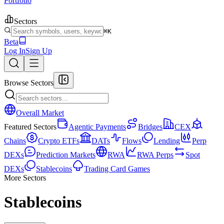
Portfolio
Sectors
⌘K
Beta
Log In
Sign Up
Browse Sectors
Overall Market
Featured Sectors
Agentic Payments
Bridges
CEX
Chains
Crypto ETFs
DATs
Flows
Lending
Perp
DEXs
Prediction Markets
RWA
RWA Perps
Spot
DEXs
Stablecoins
Trading Card Games
More Sectors
Stablecoins