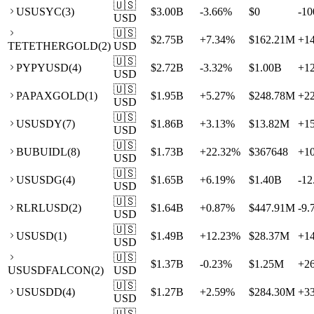
🇺🇸
US
USYC
(
3
)
$3.00B
-3.66
%
$0
-10
USD
🇺🇸
$2.75B
+
7.34
%
$162.21M
+
1
TE
TETHERGOLD
(
2
)
USD
🇺🇸
PY
PYUSD
(
4
)
$2.72B
-3.32
%
$1.00B
+
1
USD
🇺🇸
PA
PAXGOLD
(
1
)
$1.95B
+
5.27
%
$248.78M
+
2
USD
🇺🇸
US
USDY
(
7
)
$1.86B
+
3.13
%
$13.82M
+
1
USD
🇺🇸
BU
BUIDL
(
8
)
$1.73B
+
22.32
%
$367648
+
1
USD
🇺🇸
US
USDG
(
4
)
$1.65B
+
6.19
%
$1.40B
-12
USD
🇺🇸
RL
RLUSD
(
2
)
$1.64B
+
0.87
%
$447.91M
-9.
USD
🇺🇸
US
USD
(
1
)
$1.49B
+
12.23
%
$28.37M
+
1
USD
🇺🇸
$1.37B
-0.23
%
$1.25M
+
2
US
USDFALCON
(
2
)
USD
🇺🇸
US
USDD
(
4
)
$1.27B
+
2.59
%
$284.30M
+
3
USD
🇺🇸