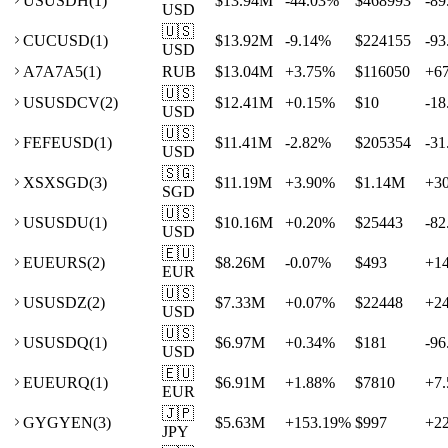
US
USDH
(
1
)
$13.94M
-44.03
%
$468993
-89
USD
🇺🇸
CU
CUSD
(
1
)
$13.92M
-9.14
%
$224155
-93
USD
A7
A7A5
(
1
)
RUB
$13.04M
+
3.75
%
$116050
+
6
🇺🇸
US
USDCV
(
2
)
$12.41M
+
0.15
%
$10
-18
USD
🇺🇸
FE
FEUSD
(
1
)
$11.41M
-2.82
%
$205354
-31
USD
🇸🇬
XS
XSGD
(
3
)
$11.19M
+
3.90
%
$1.14M
+
3
SGD
🇺🇸
US
USDU
(
1
)
$10.16M
+
0.20
%
$25443
-82
USD
🇪🇺
EU
EURS
(
2
)
$8.26M
-0.07
%
$493
+
1
EUR
🇺🇸
US
USDZ
(
2
)
$7.33M
+
0.07
%
$22448
+
2
USD
🇺🇸
US
USDQ
(
1
)
$6.97M
+
0.34
%
$181
-96
USD
🇪🇺
EU
EURQ
(
1
)
$6.91M
+
1.88
%
$7810
+
7.
EUR
🇯🇵
GY
GYEN
(
3
)
$5.63M
+
153.19
%
$997
+
2
JPY