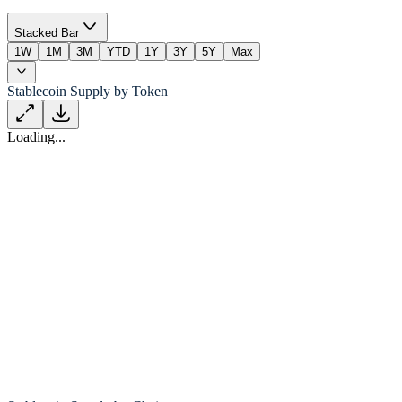
Stacked Bar
1W
1M
3M
YTD
1Y
3Y
5Y
Max
Stablecoin Supply by Token
Loading...