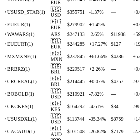
EUR
🇺🇸
US
USD_STAR
(
1
)
$355751
-1.37
%
—
+
0.
USD
🇪🇺
EU
EUR
(
1
)
$279902
+
1.45
%
—
+
0.
EUR
WA
WARS
(
1
)
ARS
$247133
-2.65
%
$11938
+
5
🇪🇺
EU
EURT
(
1
)
$244285
+
17.27
%
$127
+
1
EUR
🇲🇽
MX
MXNE
(
1
)
$237845
+
61.66
%
$4286
+
5
MXN
🇧🇷
BR
BRZ
(
1
)
$229517
+
2.26
%
—
+
0.
BRL
🇧🇷
CR
CREAL
(
1
)
$214445
+
0.07
%
$4757
-97
BRL
🇺🇸
BO
BOLD
(
1
)
$210921
-7.82
%
—
+
0.
USD
🇰🇪
CK
CKES
(
1
)
$164292
-4.61
%
$34
-99
KES
🇺🇸
US
USDXL
(
1
)
$113744
-35.34
%
$8759
+
1
USD
🇦🇺
CA
CAUD
(
1
)
$101508
-26.82
%
$7179
-2.
AUD