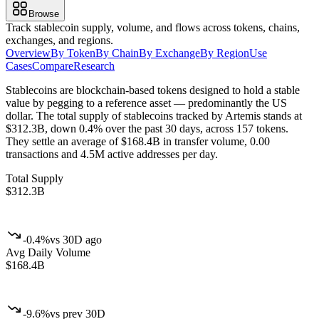
Browse
Track stablecoin supply, volume, and flows across tokens, chains,
exchanges, and regions.
Overview
By Token
By Chain
By Exchange
By Region
Use
Cases
Compare
Research
Stablecoins are blockchain-based tokens designed to hold a stable
value by pegging to a reference asset — predominantly the US
dollar.
The total supply of stablecoins tracked by Artemis stands at
$312.3B, down 0.4% over the past 30 days, across 157 tokens.
They settle an average of $168.4B in transfer volume, 0.00
transactions and 4.5M active addresses per day.
Total Supply
$312.3B
-0.4%
vs 30D ago
Avg Daily Volume
$168.4B
-9.6%
vs prev 30D