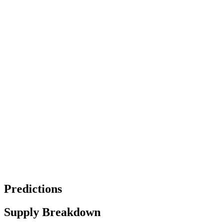
Predictions
Supply Breakdown