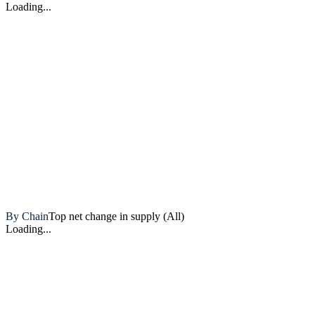
Loading...
Artemis
By Chain
Top net change in supply (All)
Loading...