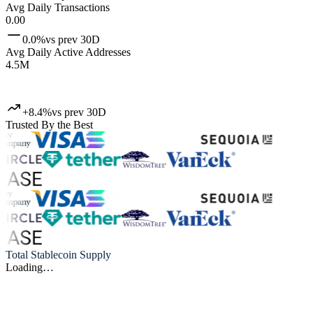
Avg Daily Transactions
0.00
0.0%
vs prev 30D
Avg Daily Active Addresses
4.5M
+8.4%
vs prev 30D
Trusted By the Best
Total Stablecoin Supply
Loading…
Artemis