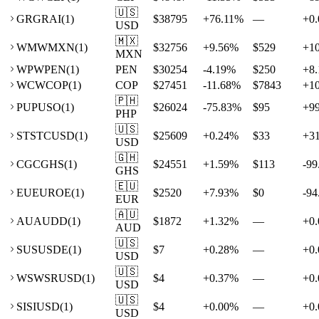
🇺🇸
GR
GRAI
(
1
)
$38795
+
76.11
%
—
+
0.
USD
🇲🇽
WM
WMXN
(
1
)
$32756
+
9.56
%
$529
+
1
MXN
WP
WPEN
(
1
)
PEN
$30254
-4.19
%
$250
+
8.
WC
WCOP
(
1
)
COP
$27451
-11.68
%
$7843
+
1
🇵🇭
PU
PUSO
(
1
)
$26024
-75.83
%
$95
+
9
PHP
🇺🇸
ST
STCUSD
(
1
)
$25609
+
0.24
%
$33
+
3
USD
🇬🇭
CG
CGHS
(
1
)
$24551
+
1.59
%
$113
-99
GHS
🇪🇺
EU
EUROE
(
1
)
$2520
+
7.93
%
$0
-94
EUR
🇦🇺
AU
AUDD
(
1
)
$1872
+
1.32
%
—
+
0.
AUD
🇺🇸
SU
SUSDE
(
1
)
$7
+
0.28
%
—
+
0.
USD
🇺🇸
WS
WSRUSD
(
1
)
$4
+
0.37
%
—
+
0.
USD
🇺🇸
SI
SIUSD
(
1
)
$4
+
0.00
%
—
+
0.
USD