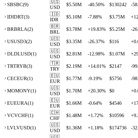
🇺🇸
SB
SBC
(
9
)
$5.50M
-40.50
%
$130242
-58
USD
🇮🇩
ID
IDRT
(
3
)
$5.10M
-7.88
%
$3.75M
+
1
IDR
🇧🇷
BR
BRLA
(
2
)
$3.78M
+
19.83
%
$5.25M
-26
BRL
🇺🇸
US
USD3
(
2
)
$3.35M
-26.37
%
$116
+
0.
USD
🇺🇸
DL
DLUSD
(
1
)
$2.81M
-12.98
%
$1.07M
+
2
USD
🇹🇷
TR
TRYB
(
3
)
$2.19M
+
14.01
%
$2147
-99
TRY
🇪🇺
CE
CEUR
(
1
)
$1.77M
-9.19
%
$5756
-98
EUR
🇺🇸
MO
MONY
(
1
)
$1.70M
+
20.30
%
$0
+
0.
USD
🇪🇺
EU
EURA
(
1
)
$1.66M
-0.64
%
$4546
+
1
EUR
🇨🇭
VC
VCHF
(
1
)
$1.48M
+
1.72
%
$10596
+
9.
CHF
🇺🇸
LV
LVUSD
(
1
)
$1.36M
+
1.18
%
$174736
-32
USD
🇺🇸