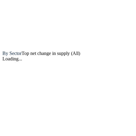
Artemis
By Sector
Top net change in supply (All)
Loading...