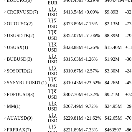
EU
EURC
(
6
)
$461.45M
+
5.29
%
$464.41M
-4.
EUR
🇺🇸
CR
CRVUSD
(
7
)
$413.54M
+
9.09
%
$9.89B
-32
USD
🇺🇸
OU
OUSG
(
2
)
$373.89M
-7.15
%
$2.13M
-73
USD
🇺🇸
US
USDTB
(
2
)
$352.07M
-51.06
%
$8.39M
-79
USD
🇺🇸
US
USX
(
1
)
$328.88M
+
1.26
%
$15.40M
+
1
USD
🇺🇸
BU
BUSD
(
3
)
$315.63M
-1.26
%
$1.92M
-30
USD
🇺🇸
SO
SOFID
(
2
)
$310.67M
+
2.57
%
$3.30M
-24
USD
🇺🇸
SY
SYRUPUSDT
(
1
)
$310.43M
+
23.52
%
$4.26M
-45
USD
🇺🇸
FD
FDUSD
(
3
)
$307.70M
+
1.32
%
$9.21M
+
7
USD
🇺🇸
M
M
(
1
)
$267.49M
-9.72
%
$24.95M
-29
USD
🇺🇸
AU
AUSD
(
9
)
$229.81M
+
21.62
%
$42.65M
-70
USD
🇺🇸
FR
FRAX
(
7
)
$221.89M
-7.33
%
$463597
-86