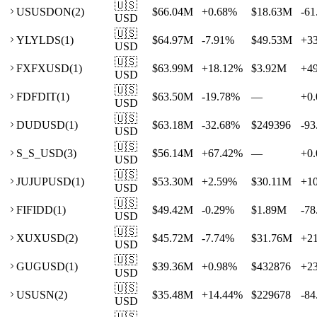
🇺🇸
US
USDON
(
2
)
$66.04M
+
0.68
%
$18.63M
-61
USD
🇺🇸
YL
YLDS
(
1
)
$64.97M
-7.91
%
$49.53M
+
3
USD
🇺🇸
FX
FXUSD
(
1
)
$63.99M
+
18.12
%
$3.92M
+
4
USD
🇺🇸
FD
FDIT
(
1
)
$63.50M
-19.78
%
—
+
0.
USD
🇺🇸
DU
DUSD
(
1
)
$63.18M
-32.68
%
$249396
-93
USD
🇺🇸
S_
S_USD
(
3
)
$56.14M
+
67.42
%
—
+
0.
USD
🇺🇸
JU
JUPUSD
(
1
)
$53.30M
+
2.59
%
$30.11M
+
1
USD
🇺🇸
FI
FIDD
(
1
)
$49.42M
-0.29
%
$1.89M
-78
USD
🇺🇸
XU
XUSD
(
2
)
$45.72M
-7.74
%
$31.76M
+
2
USD
🇺🇸
GU
GUSD
(
1
)
$39.36M
+
0.98
%
$432876
+
2
USD
🇺🇸
US
USN
(
2
)
$35.48M
+
14.44
%
$229678
-84
USD
🇺🇸