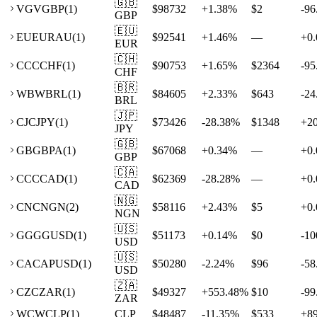
🇬🇧
VG
VGBP
(
1
)
$98732
+
1.38
%
$2
-96
GBP
🇪🇺
EU
EURAU
(
1
)
$92541
+
1.46
%
—
+
0.
EUR
🇨🇭
CC
CCHF
(
1
)
$90753
+
1.65
%
$2364
-95
CHF
🇧🇷
WB
WBRL
(
1
)
$84605
+
2.33
%
$643
-24
BRL
🇯🇵
CJ
CJPY
(
1
)
$73426
-28.38
%
$1348
+
2
JPY
🇬🇧
GB
GBPA
(
1
)
$67068
+
0.34
%
—
+
0.
GBP
🇨🇦
CC
CCAD
(
1
)
$62369
-28.28
%
—
+
0.
CAD
🇳🇬
CN
CNGN
(
2
)
$58116
+
2.43
%
$5
+
0.
NGN
🇺🇸
GG
GGUSD
(
1
)
$51173
+
0.14
%
$0
-10
USD
🇺🇸
CA
CAPUSD
(
1
)
$50280
-2.24
%
$96
-58
USD
🇿🇦
CZ
CZAR
(
1
)
$49327
+
553.48
%
$10
-99
ZAR
WC
WCLP
(
1
)
CLP
$48487
-11.35
%
$533
+
8