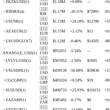
ZK
ZKUSD
(
1
)
$1.18M
+
0.00
%
—
+
0.
USD
🇮🇩
ID
IDRX
(
4
)
$1.17M
-26.11
%
$72891
-83
IDR
🇺🇸
US
USR
(
1
)
$1.15M
+
24.18
%
$12780
+
3
USD
🇪🇺
AE
AEUR
(
2
)
$1.15M
+
2.12
%
$12
+
0.
EUR
🇺🇸
US
USDGLO
(
7
)
$1.12M
-0.46
%
$14505
-98
USD
🇺🇸
$852651
-5.54
%
—
+
0.
AN
ANGLE_USD
(
1
)
USD
🇺🇸
LV
LVLUSD
(
1
)
$507052
-1.56
%
$1605
+
6
USD
🇺🇸
US
USDHL
(
1
)
$459139
-56.68
%
$59838
+
2
USD
🇬🇧
CG
CGBP
(
1
)
$401024
+
0.24
%
$19
-99
GBP
🇺🇸
SU
SUSD
(
1
)
$400733
+
25.93
%
$110151
+
3
USD
🇿🇦
ZA
ZARP
(
1
)
$385492
-0.17
%
$0
+
0.
ZAR
🇪🇺
VE
VEUR
(
1
)
$377543
-14.68
%
$0
-88