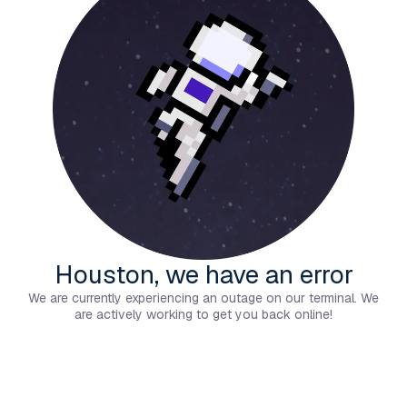
Houston, we have an error
We are currently experiencing an outage on our terminal. We
are actively working to get you back online!