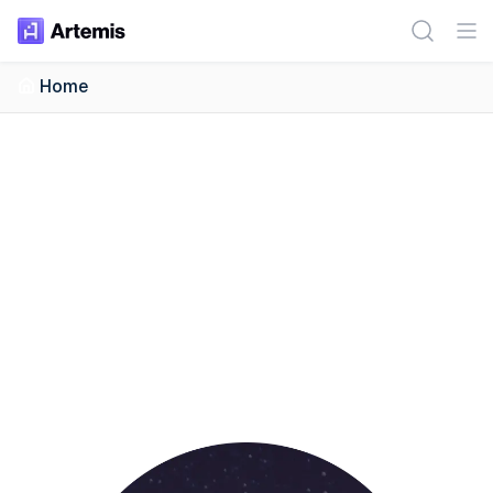
Artemis Dashboard
Home