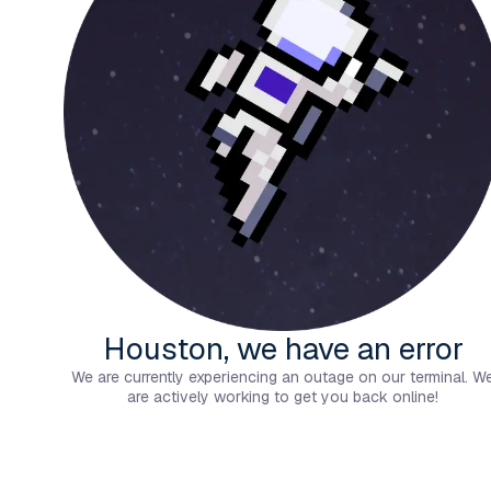
Houston, we have an error
We are currently experiencing an outage on our terminal. W
are actively working to get you back online!