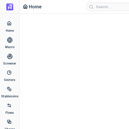
Artemis Dashboard
Home
Home
Macro
Screener
Sectors
Stablecoins
Flows