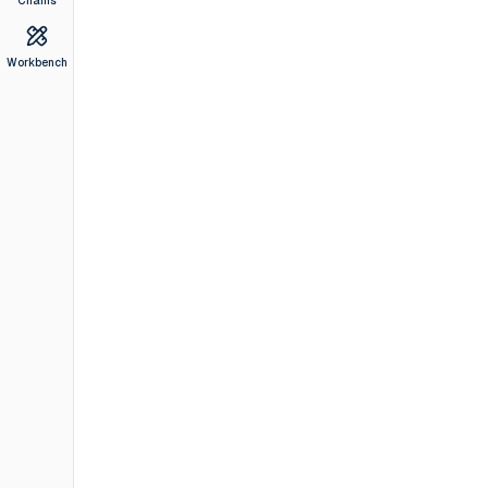
Chains
Workbench