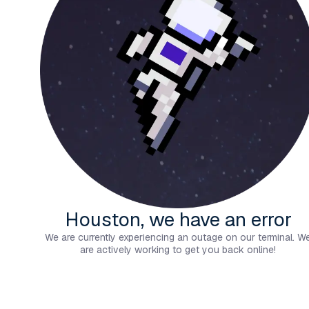
Houston, we have an error
We are currently experiencing an outage on our terminal. W
are actively working to get you back online!