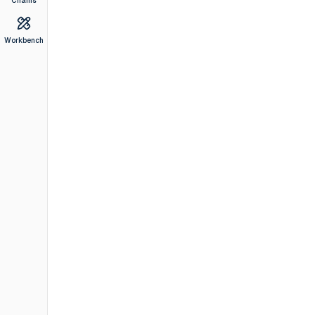
Chains
Workbench