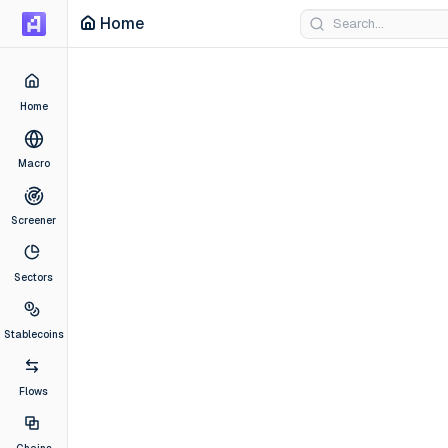
Home
Home
Macro
Screener
Sectors
Stablecoins
Flows