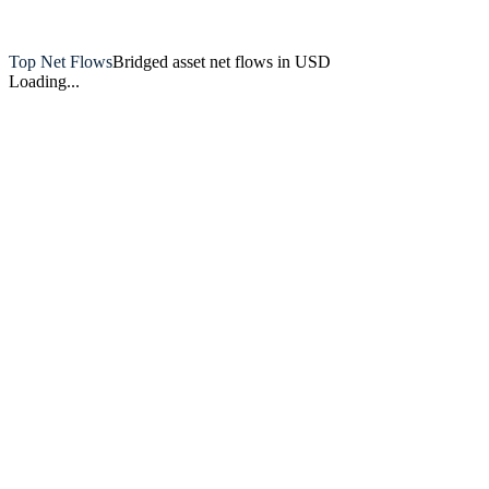
Artemis
Top Net Flows
Bridged asset net flows in USD
Loading...
Artemis