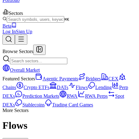
Portfolio
Sectors
⌘K
Beta
Log In
Sign Up
Browse Sectors
Overall Market
Featured Sectors
Agentic Payments
Bridges
CEX
Chains
Crypto ETFs
DATs
Flows
Lending
Perp
DEXs
Prediction Markets
RWA
RWA Perps
Spot
DEXs
Stablecoins
Trading Card Games
More Sectors
Flows