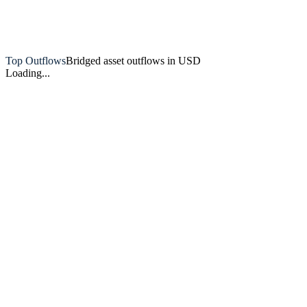
Artemis
Top Outflows
Bridged asset outflows in USD
Loading...