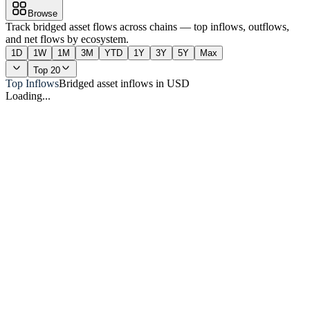
Browse
Track bridged asset flows across chains — top inflows, outflows,
and net flows by ecosystem.
1D
1W
1M
3M
YTD
1Y
3Y
5Y
Max
Top 20
Top Inflows
Bridged asset inflows in USD
Loading...