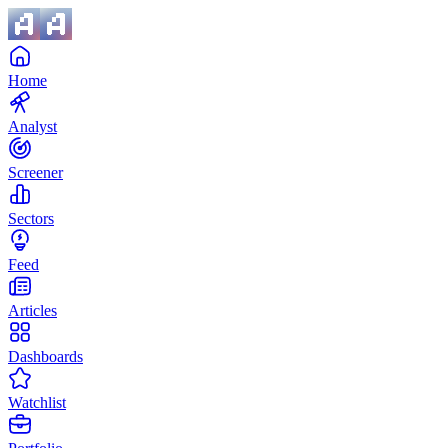
Home
Analyst
Screener
Sectors
Feed
Articles
Dashboards
Watchlist