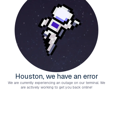
Houston, we have an error
We are currently experiencing an outage on our terminal. We
are actively working to get you back online!