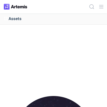
Assets