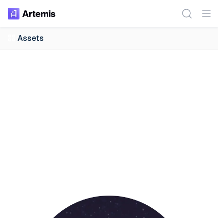
Assets