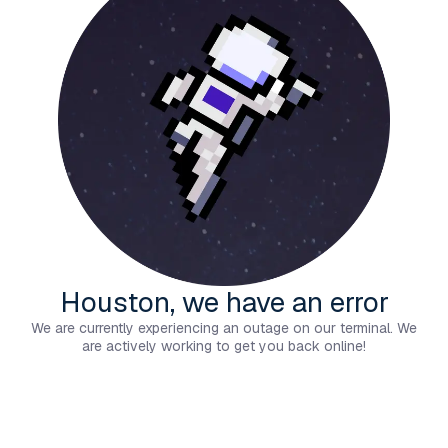
Houston, we have an error
We are currently experiencing an outage on our terminal. We
are actively working to get you back online!