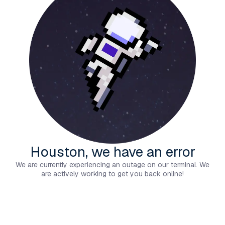
Houston, we have an error
We are currently experiencing an outage on our terminal. We
are actively working to get you back online!