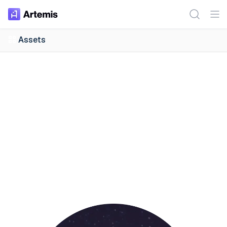
Assets