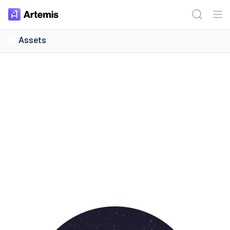
Assets