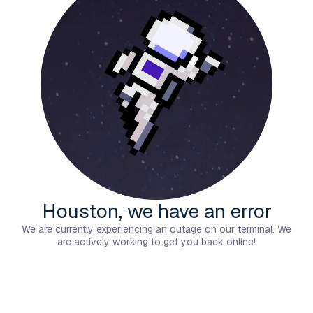
Houston, we have an error
We are currently experiencing an outage on our terminal. We
are actively working to get you back online!